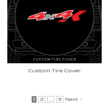
Custom Tire Cover
1
2
…
9
Next