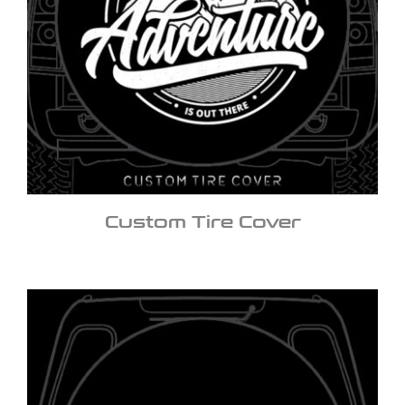
Custom Tire Cover