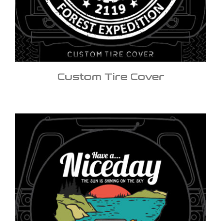
Custom Tire Cover