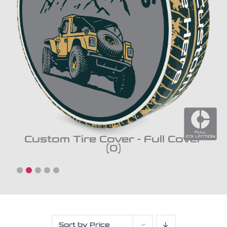
Custom Tire Cover - Full Cover
(0)
Sort by
Price