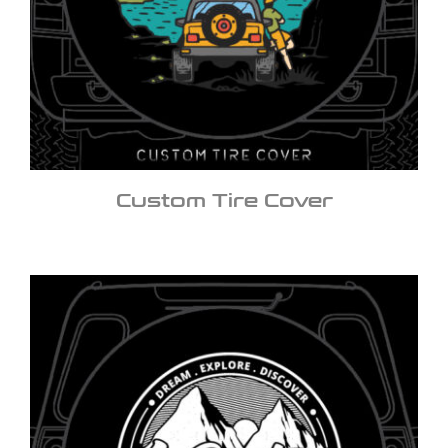
Custom Tire Cover