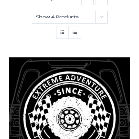
Show
4 Products