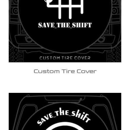
Custom Tire Cover