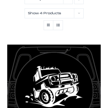
Show
4 Products