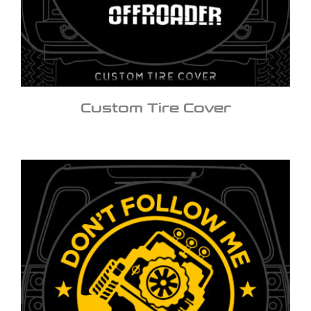
Custom Tire Cover