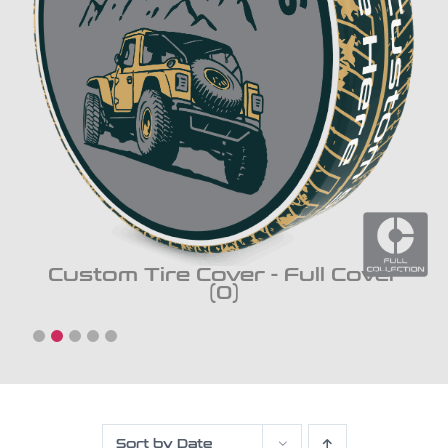
Custom Tire Cover - Full Cover
(0)
Sort by
Date