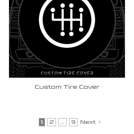
Custom Tire Cover
1
2
…
9
Next