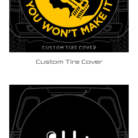
Custom Tire Cover