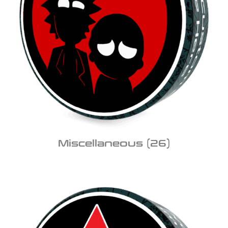
Miscellaneous
(26)