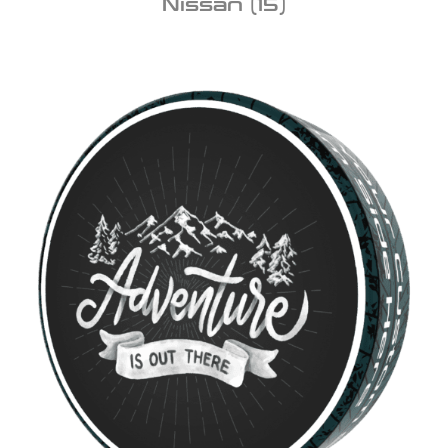
Nissan
(15)