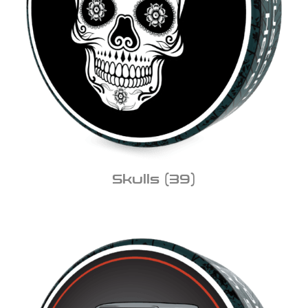
Skulls
(39)