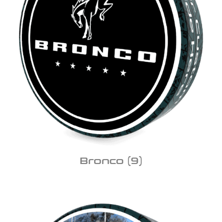
Bronco
(9)