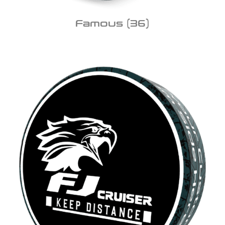
Famous
(36)