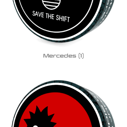
Mercedes
(1)