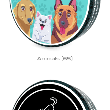
Animals
(65)