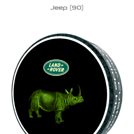
Jeep
(90)