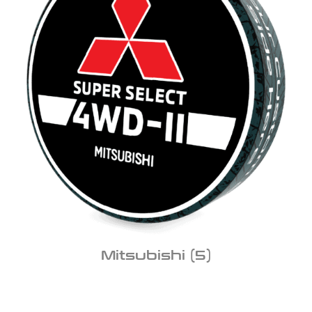
Mitsubishi
(5)