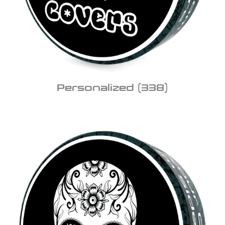
Personalized
(338)