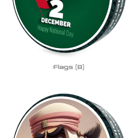
Flags
(8)