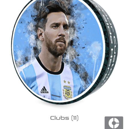
Clubs
(11)