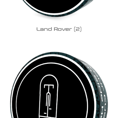
Land Rover
(2)