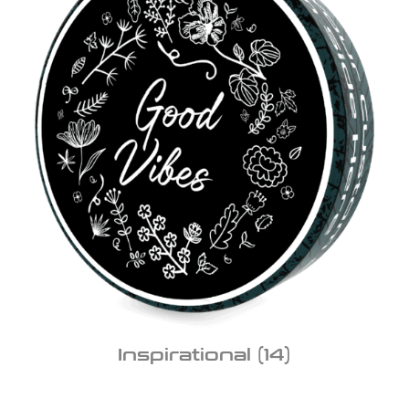
Inspirational
(14)