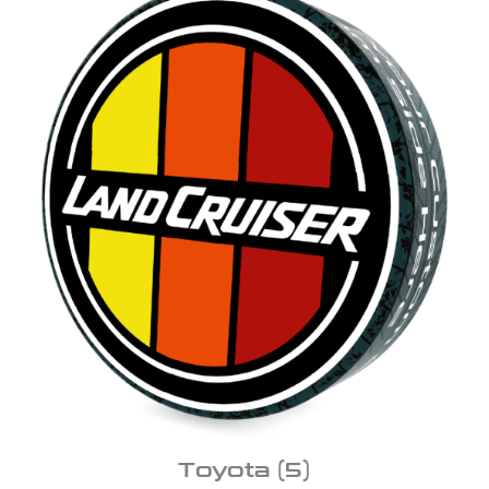
Toyota
(5)