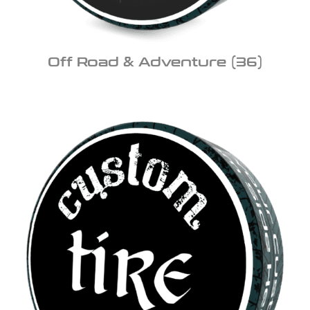
Off Road & Adventure
(36)