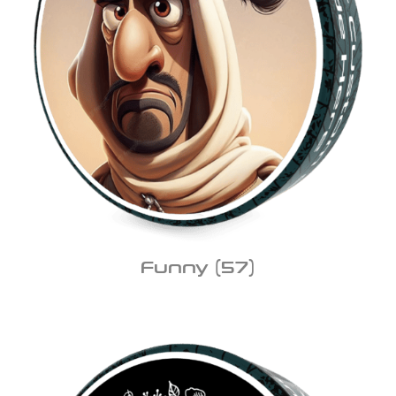
Funny
(57)