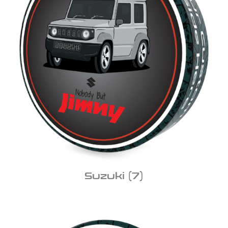
Suzuki
(7)