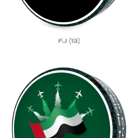
FJ
(13)