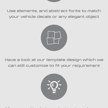
Use elements, and abstract fonts to match
your vehicle decals or any elegant object
Have a look at our template design which we
can still customize to fit your requirement