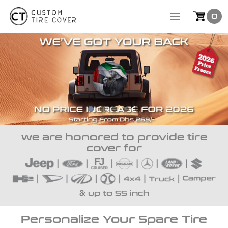
Skip
0
to
content
we are honored to provide tire
cover for
& up to 55 inch
Personalize Your Spare Tire