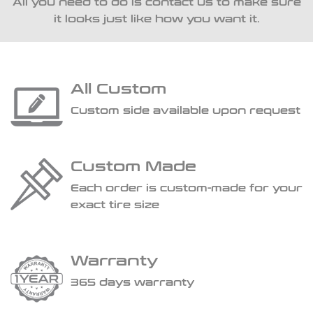
All you need to do is contact us to make sure
it looks just like how you want it.
All Custom
Custom side available upon request
Custom Made
Each order is custom-made for your
exact tire size
Warranty
365 days warranty