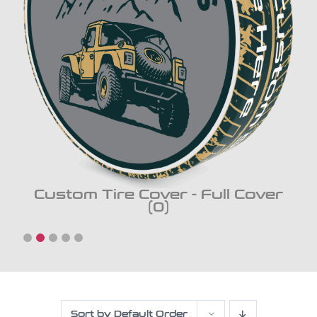
Custom Tire Cover - Full Cover
(0)
Sort by
Default Order