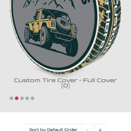
Custom Tire Cover - Full Cover
(0)
Sort by
Default Order