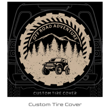
Custom Tire Cover