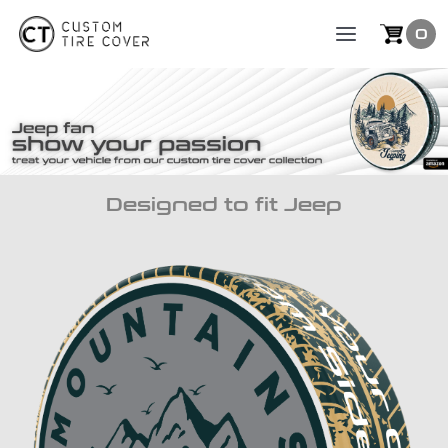
Skip
0
Toggle
to
Naviga
content
Collection
Designed to fit Jeep