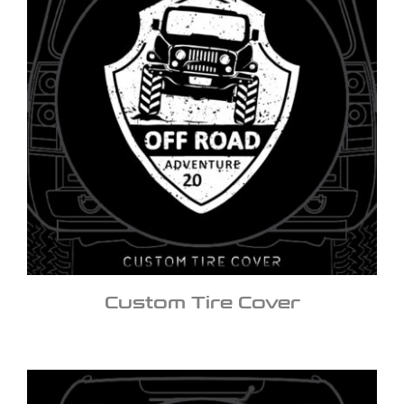
Custom Tire Cover