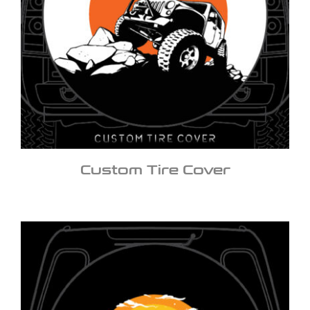
Custom Tire Cover