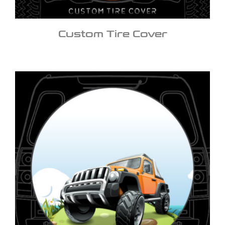
Custom Tire Cover