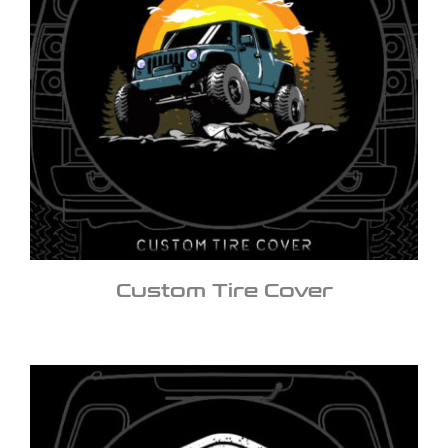
Custom Tire Cover