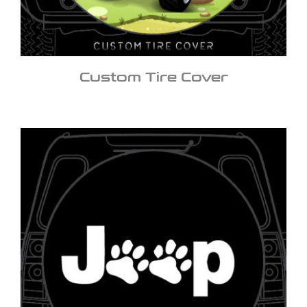
Custom Tire Cover