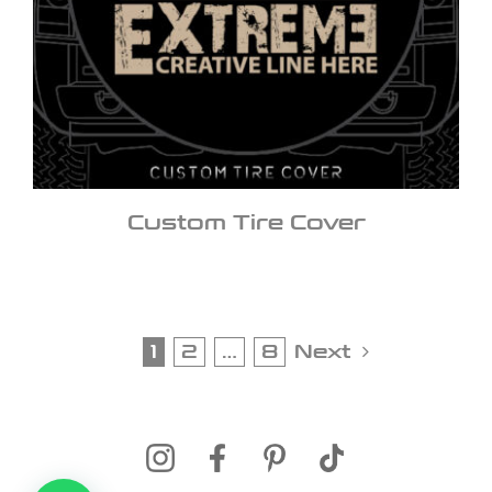
Custom Tire Cover
1
2
…
8
Next