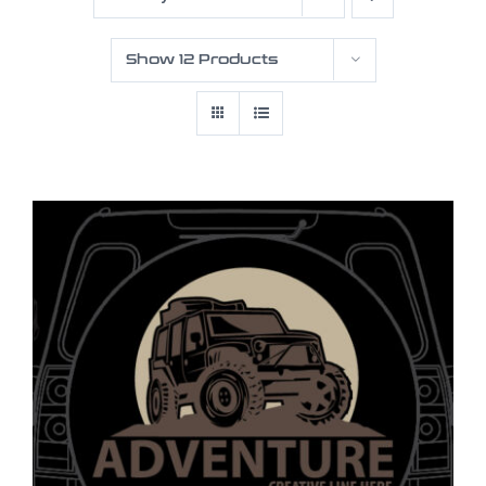
Show
12 Products