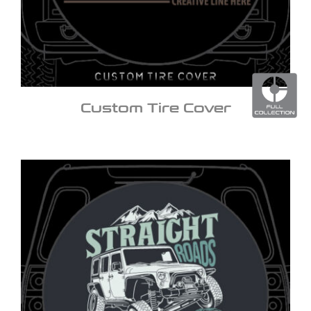
Custom Tire Cover