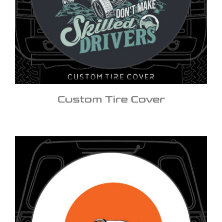
Custom Tire Cover