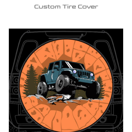
Custom Tire Cover