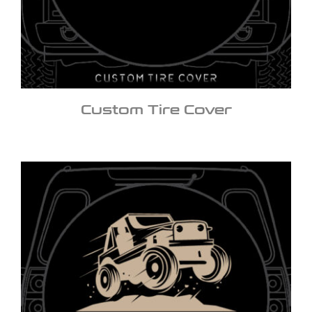
Custom Tire Cover