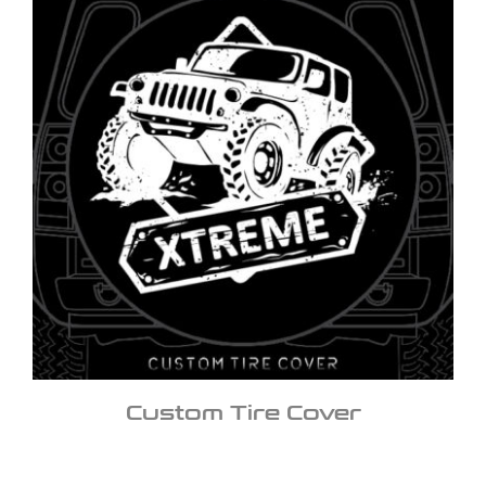
Custom Tire Cover