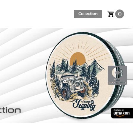
0
Collection