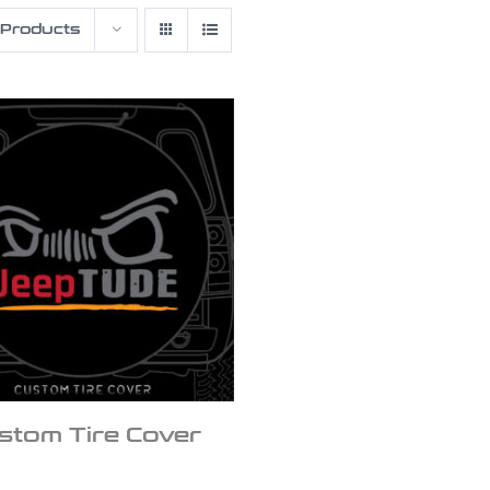
 Products
stom Tire Cover