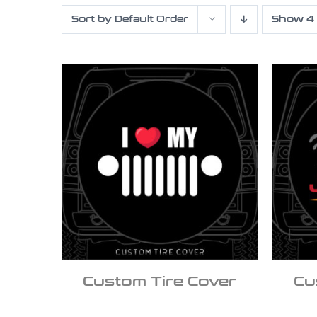
Sort by
Default Order
Show
4
Custom Tire Cover
Cu