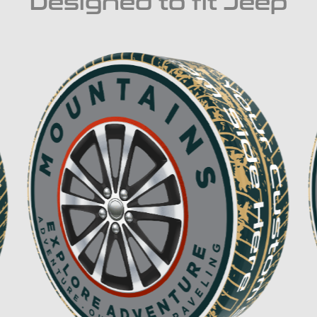
Designed to fit Jeep