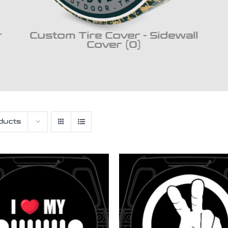
r
Custom Tire Cover - Sidewall
Cover (0)
ducts