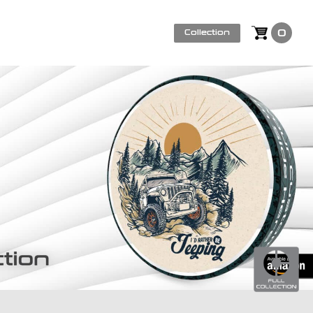
0
Collection