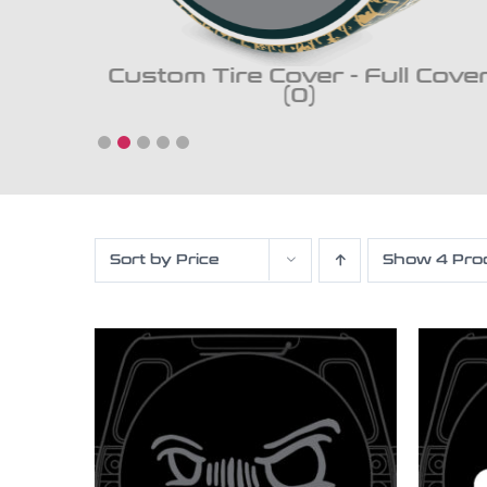
ckup
Custom Tire Cover - Full Cove
(0)
Sort by
Price
Show
4 Pro