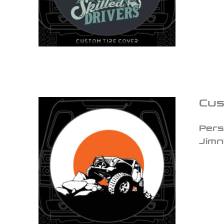
Cus
Pers
Jimn