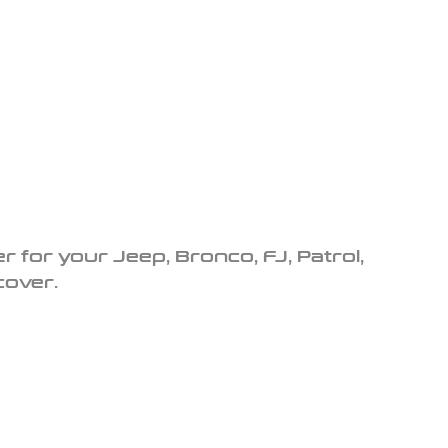
r for your Jeep, Bronco, FJ, Patrol,
cover.