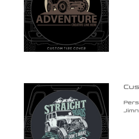
Cus
Pers
Jimn