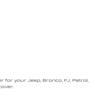
r for your Jeep, Bronco, FJ, Patrol,
cover.