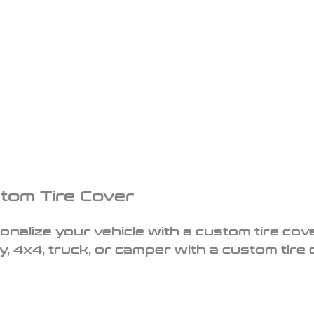
tom Tire Cover
onalize your vehicle with a custom tire cove
y, 4x4, truck, or camper with a custom tire 