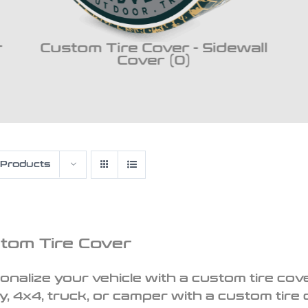
r
Custom Tire Cover - Sidewall
Cover (0)
 Products
tom Tire Cover
onalize your vehicle with a custom tire cove
y, 4x4, truck, or camper with a custom tire 