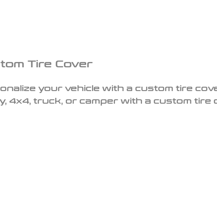
tom Tire Cover
onalize your vehicle with a custom tire cove
y, 4x4, truck, or camper with a custom tire 