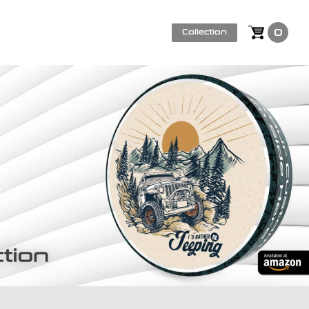
0
Collection