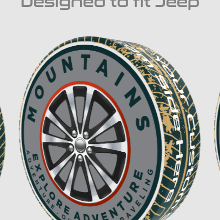
Designed to fit Jeep