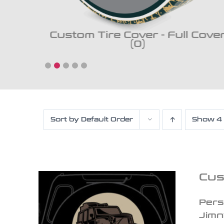
ckup
Custom Tire Cover - Full Cove
(0)
Sort by
Default Order
Show
4
Cus
Pers
Jimn