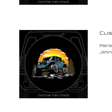
Cus
Pers
Jimn