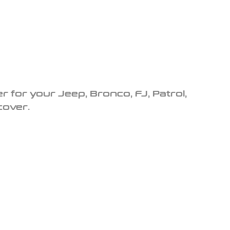
r for your Jeep, Bronco, FJ, Patrol,
cover.