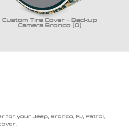
Custom Tire Cover – Backup
Cus
Camera Bronco (0)
r for your Jeep, Bronco, FJ, Patrol,
cover.