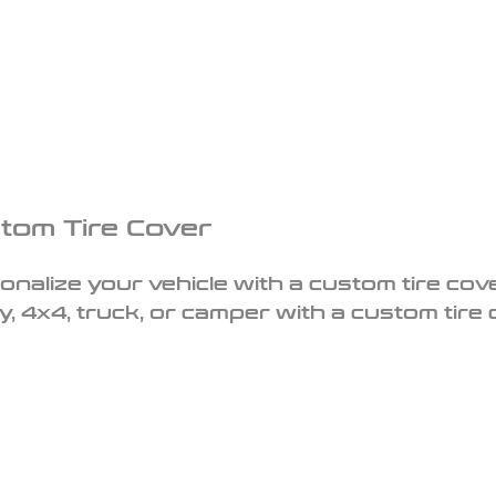
tom Tire Cover
onalize your vehicle with a custom tire cove
y, 4x4, truck, or camper with a custom tire 